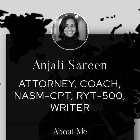
Anjali Sareen
ATTORNEY, COACH,
NASM-CPT, RYT-500,
WRITER
About Me