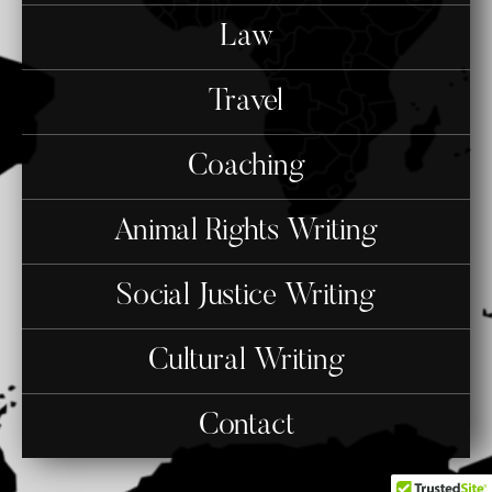
Law
Travel
Coaching
Animal Rights Writing
Social Justice Writing
Cultural Writing
Contact