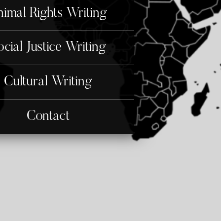
imal Rights Writing
ocial Justice Writing
Cultural Writing
Contact