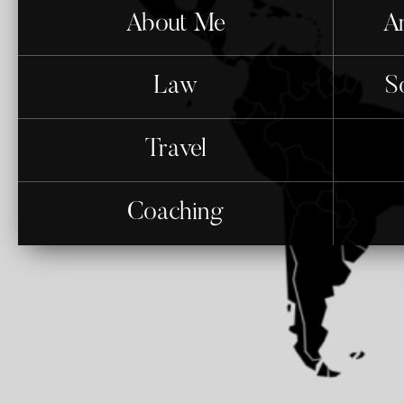
About Me
An
Law
S
Travel
Coaching