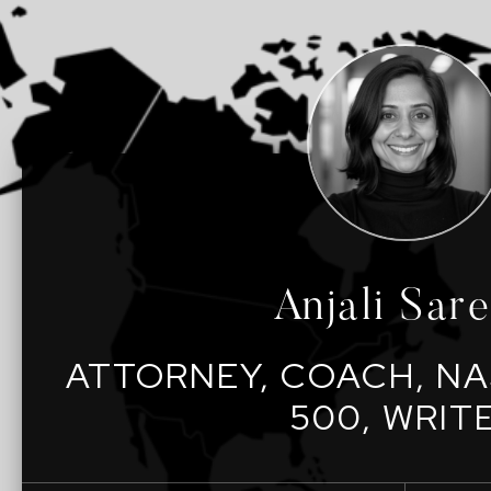
Anjali Sar
ATTORNEY, COACH, NA
500, WRIT