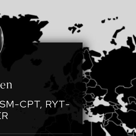
een
SM-CPT, RYT-
ER