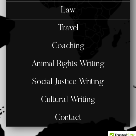
Law
Travel
Coaching
Animal Rights Writing
Social Justice Writing
Cultural Writing
Contact