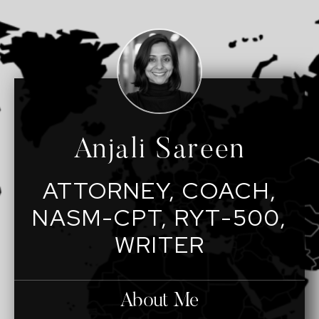
Anjali Sareen
ATTORNEY, COACH,
NASM-CPT, RYT-500,
WRITER
About Me