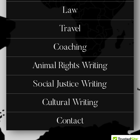
Law
Travel
Coaching
Animal Rights Writing
Social Justice Writing
Cultural Writing
Contact