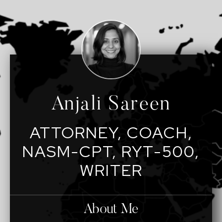
Anjali Sareen
ATTORNEY, COACH,
NASM-CPT, RYT-500,
WRITER
About Me