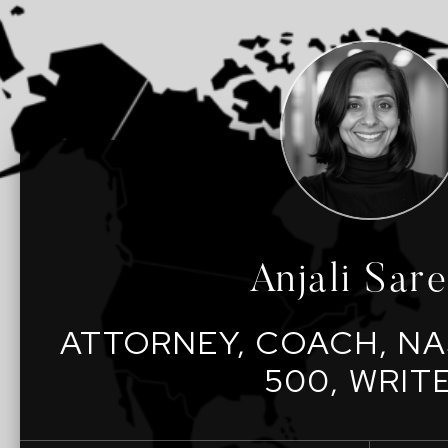
Anjali Sar
ATTORNEY, COACH, NA
500, WRIT