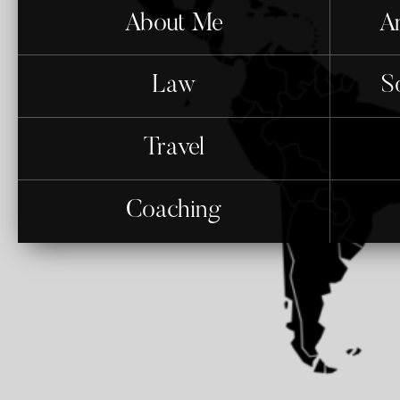
About Me
An
Law
S
Travel
Coaching