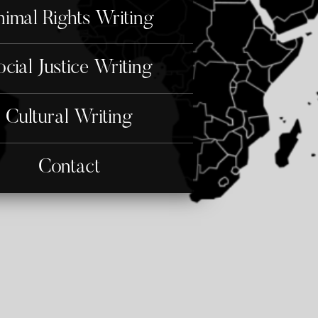
imal Rights Writing
ocial Justice Writing
Cultural Writing
Contact