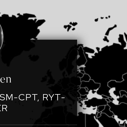
een
SM-CPT, RYT-
ER