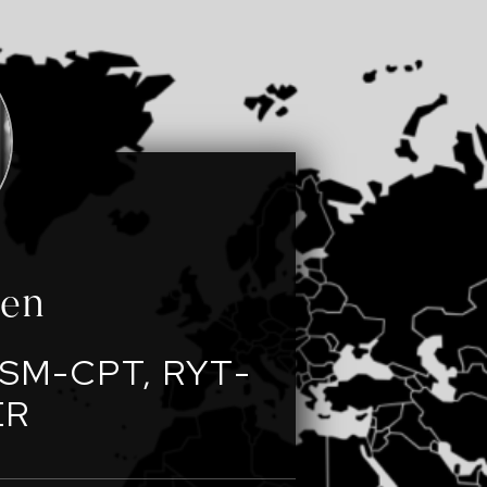
een
SM-CPT, RYT-
ER