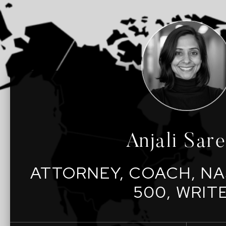
Anjali Sar
ATTORNEY, COACH, NA
500, WRIT