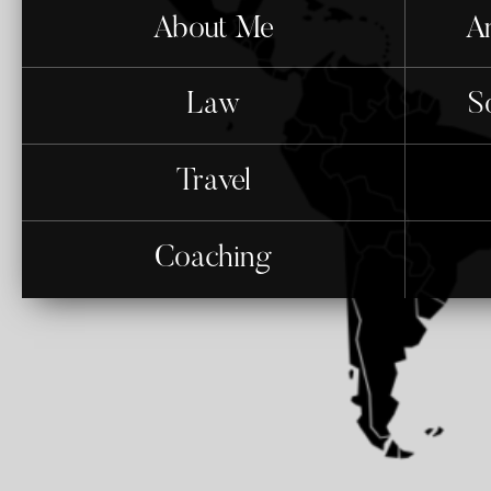
About Me
An
Law
S
Travel
Coaching