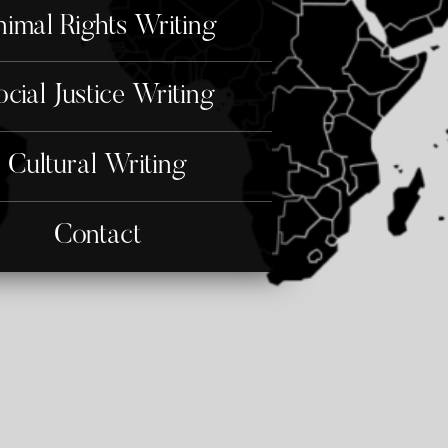
imal Rights Writing
ocial Justice Writing
Cultural Writing
Contact