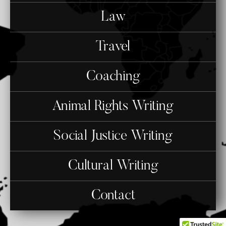
Law
Travel
Coaching
Animal Rights Writing
Social Justice Writing
Cultural Writing
Contact