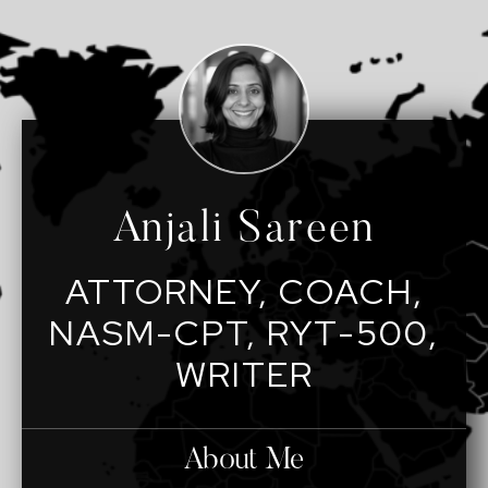
Anjali Sareen
ATTORNEY, COACH,
NASM-CPT, RYT-500,
WRITER
About Me