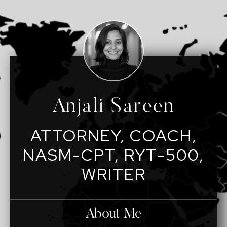
Anjali Sareen
ATTORNEY, COACH,
NASM-CPT, RYT-500,
WRITER
About Me