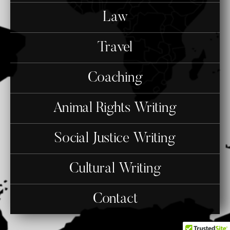
Law
Travel
Coaching
Animal Rights Writing
Social Justice Writing
Cultural Writing
Contact