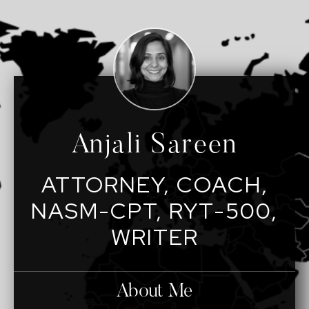
Anjali Sareen
ATTORNEY, COACH,
NASM-CPT, RYT-500,
WRITER
About Me