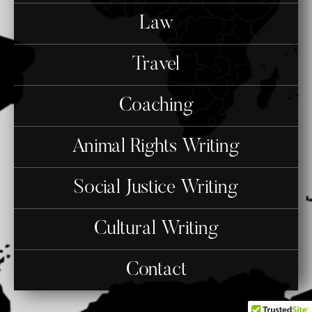
Law
Travel
Coaching
Animal Rights Writing
Social Justice Writing
Cultural Writing
Contact