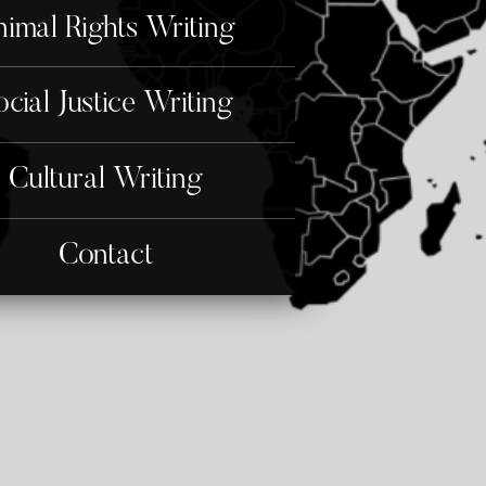
imal Rights Writing
ocial Justice Writing
Cultural Writing
Contact