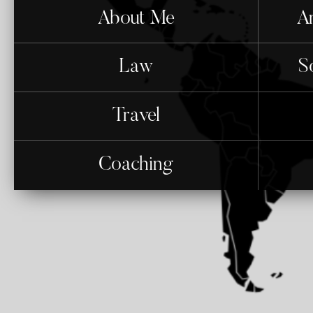
About Me
An
Law
S
Travel
Coaching