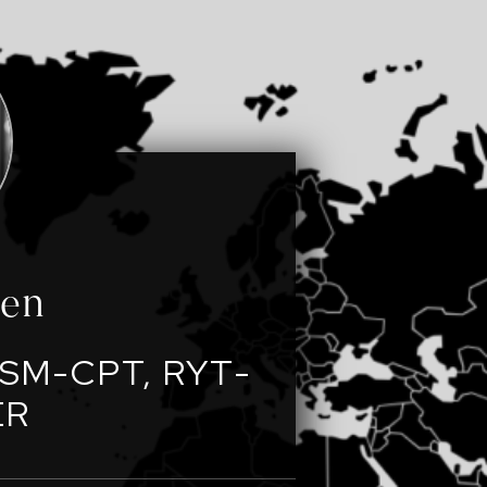
een
SM-CPT, RYT-
ER