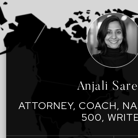
Anjali Sar
ATTORNEY, COACH, NA
500, WRIT