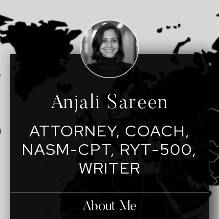
Anjali Sareen
ATTORNEY, COACH,
NASM-CPT, RYT-500,
WRITER
About Me