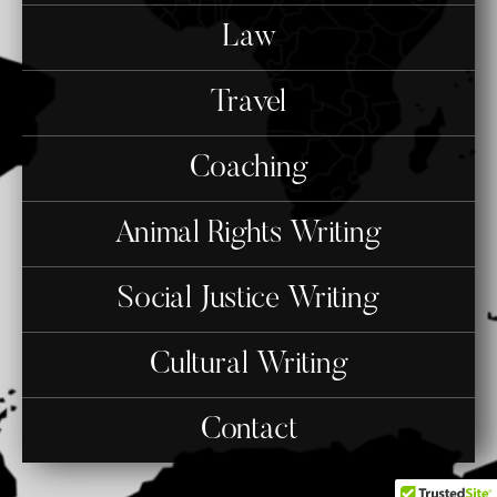
Law
Travel
Coaching
Animal Rights Writing
Social Justice Writing
Cultural Writing
Contact