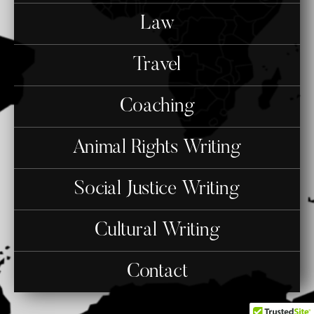
Law
Travel
Coaching
Animal Rights Writing
Social Justice Writing
Cultural Writing
Contact