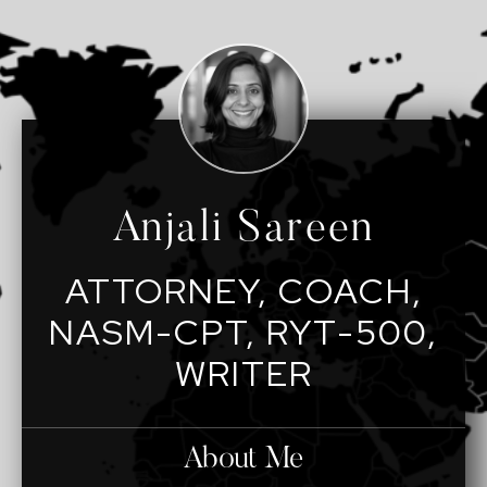
Anjali Sareen
ATTORNEY, COACH,
NASM-CPT, RYT-500,
WRITER
About Me