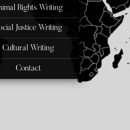
imal Rights Writing
ocial Justice Writing
Cultural Writing
Contact