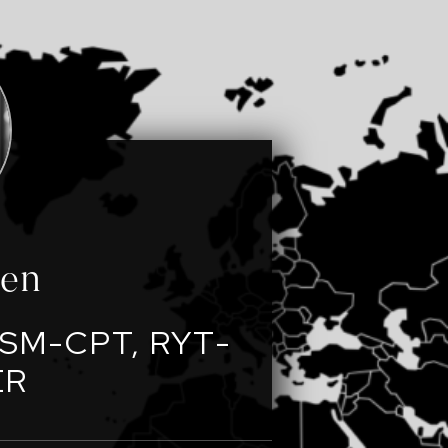
een
SM-CPT, RYT-
ER