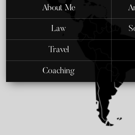
About Me
An
Law
S
Travel
Coaching