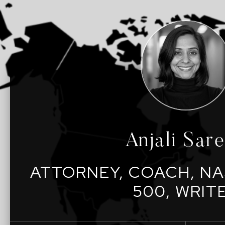
Anjali Sar
ATTORNEY, COACH, NA
500, WRIT