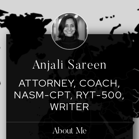
Anjali Sareen
ATTORNEY, COACH,
NASM-CPT, RYT-500,
WRITER
About Me