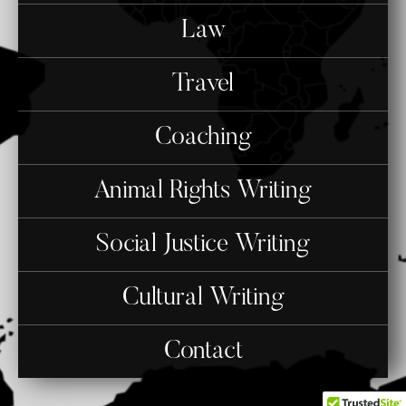
Law
Travel
Coaching
Animal Rights Writing
Social Justice Writing
Cultural Writing
Contact